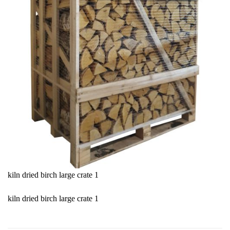
kiln dried birch large crate 1
kiln dried birch large crate 1