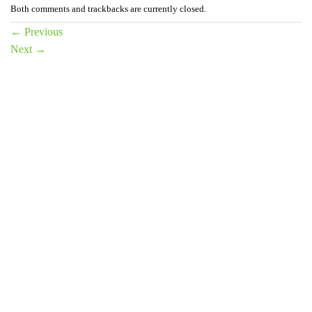
Both comments and trackbacks are currently closed.
←
Previous
Next
→