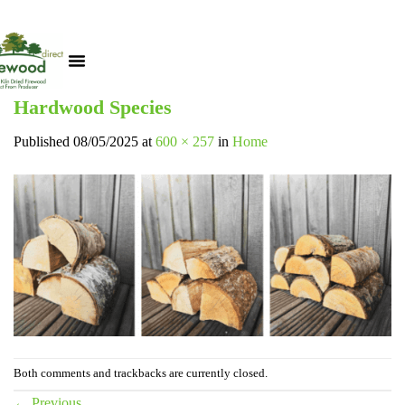
Hardwood Species
Published
08/05/2025
at
600 × 257
in
Home
Both comments and trackbacks are currently closed.
←
Previous