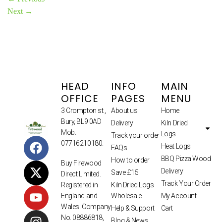
Next
→
HEAD
INFO
MAIN
OFFICE
PAGES
MENU
3 Crompton st.,
About us
Home
Bury, BL9 0AD
Delivery
Kiln Dried
Mob.
Logs
Track your order
07716210180.
Heat Logs
FAQs
BBQ Pizza Wood
How to order
Buy Firewood
Delivery
Save £15
Direct Limited.
Track Your Order
Kiln Dried Logs
Registered in
Wholesale
My Account
England and
Wales. Company
Help & Support
Cart
No. 08886818,
Blog & News