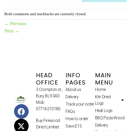
Both comments and trackbacks are currently closed.
←
Previous
Next
→
HEAD
INFO
MAIN
OFFICE
PAGES
MENU
3 Crompton st.,
About us
Home
Bury, BL9 0AD
Delivery
Kiln Dried
Mob.
Logs
Track your order
07716210180.
Heat Logs
FAQs
BBQ Pizza Wood
How to order
Buy Firewood
Delivery
Save £15
Direct Limited.