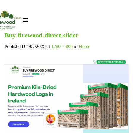
Buy-firewood-direct-slider
Published
04/07/2025
at
1280 × 800
in
Home