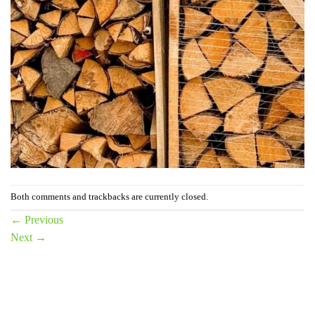
Both comments and trackbacks are currently closed.
←
Previous
Next
→