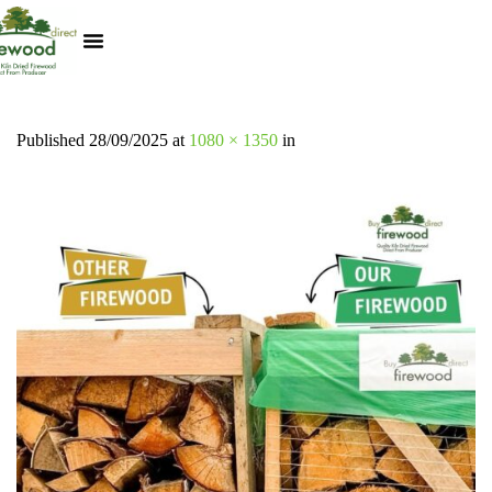
Kiln Dried Logs
Heat Logs
BBQ Pizza Wood
Track Your Order
My Account
Published
28/09/2025
at
1080 × 1350
in