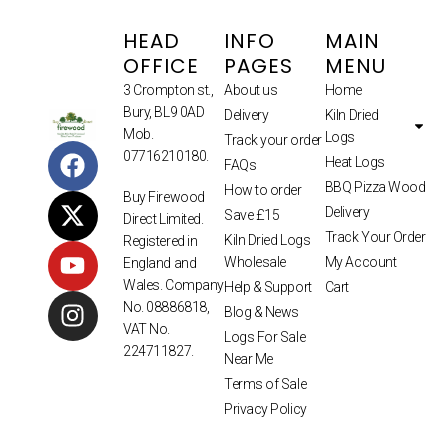
HEAD
INFO
MAIN
OFFICE
PAGES
MENU
3 Crompton st.,
About us
Home
Bury, BL9 0AD
Delivery
Kiln Dried
Mob.
Logs
Track your order
07716210180.
Heat Logs
FAQs
BBQ Pizza Wood
How to order
Buy Firewood
Delivery
Save £15
Direct Limited.
Track Your Order
Kiln Dried Logs
Registered in
Wholesale
My Account
England and
Wales. Company
Help & Support
Cart
No. 08886818,
Blog & News
VAT No.
Logs For Sale
224711827.
Near Me
Terms of Sale
Privacy Policy