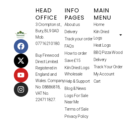
HEAD
INFO
MAIN
OFFICE
PAGES
MENU
3 Crompton st.,
About us
Home
Bury, BL9 0AD
Delivery
Kiln Dried
Mob.
Logs
Track your order
07716210180.
Heat Logs
FAQs
BBQ Pizza Wood
How to order
Buy Firewood
Delivery
Save £15
Direct Limited.
Track Your Order
Kiln Dried Logs
Registered in
Wholesale
My Account
England and
Wales. Company
Help & Support
Cart
No. 08886818,
Blog & News
VAT No.
Logs For Sale
224711827.
Near Me
Terms of Sale
Privacy Policy