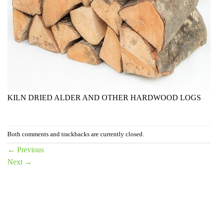
KILN DRIED ALDER AND OTHER HARDWOOD LOGS
Both comments and trackbacks are currently closed.
←
Previous
Next
→