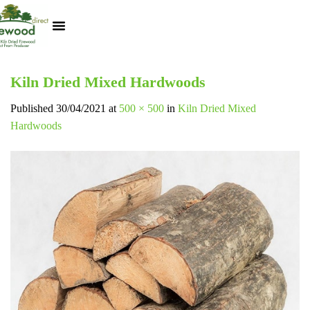
Kiln Dried Logs
Heat Logs
BBQ Pizza Wood
Track Your Order
My Account
Kiln Dried Mixed Hardwoods
Published
30/04/2021
at
500 × 500
in
Kiln Dried Mixed
Hardwoods