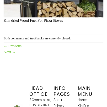
Kiln dried Wood Fuel For Pizza Stoves
Both comments and trackbacks are currently closed.
←
Previous
Next
→
HEAD
INFO
MAIN
OFFICE
PAGES
MENU
3 Crompton st.,
About us
Home
Bury, BL9 0AD
Delivery
Kiln Dried