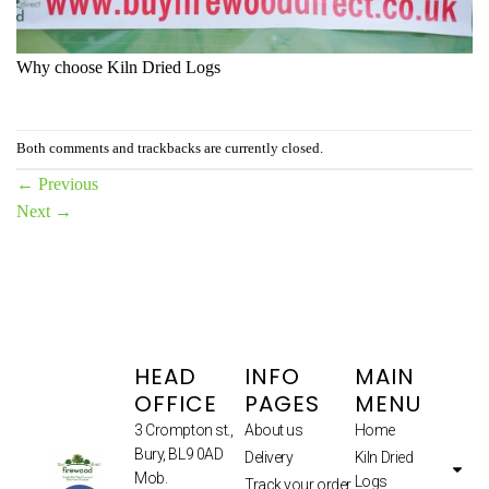
Why choose Kiln Dried Logs
Both comments and trackbacks are currently closed.
←
Previous
Next
→
HEAD
INFO
MAIN
OFFICE
PAGES
MENU
3 Crompton st.,
About us
Home
Bury, BL9 0AD
Delivery
Kiln Dried
Mob.
Logs
Track your order