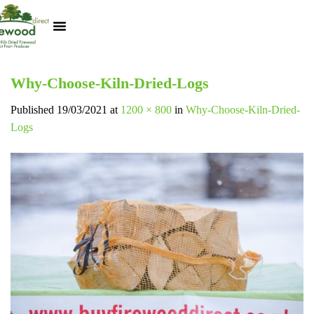
Kiln Dried Logs
Heat Logs
BBQ Pizza Wood
Track Your Order
My Account
Why-Choose-Kiln-Dried-Logs
Published
19/03/2021
at
1200 × 800
in
Why-Choose-Kiln-Dried-
Logs