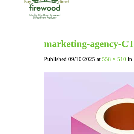
marketing-agency-C
Published
09/10/2025
at
558 × 510
in