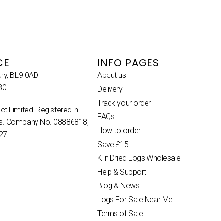
CE
INFO PAGES
ury, BL9 0AD
About us
80.
Delivery
Track your order
ct Limited. Registered in
FAQs
es. Company No. 08886818,
How to order
27.
Save £15
Kiln Dried Logs Wholesale
Help & Support
Blog & News
Logs For Sale Near Me
Terms of Sale