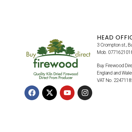
HEAD OFFI
3 Crompton st., B
Mob. 077162101
Buy Firewood Dire
England and Wal
VAT No. 2247118