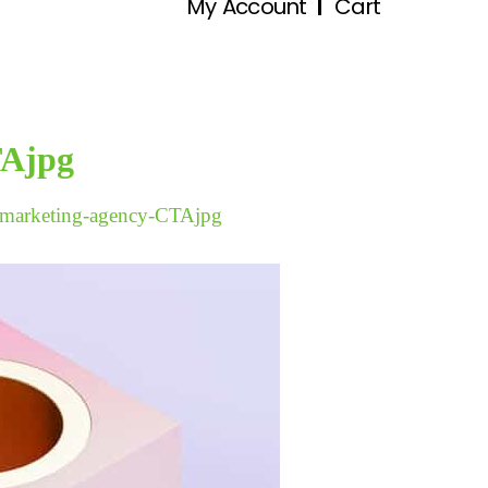
My Account
Cart
TAjpg
marketing-agency-CTAjpg