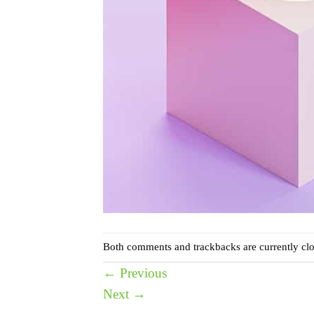
Both comments and trackbacks are currently clo
←
Previous
Next
→