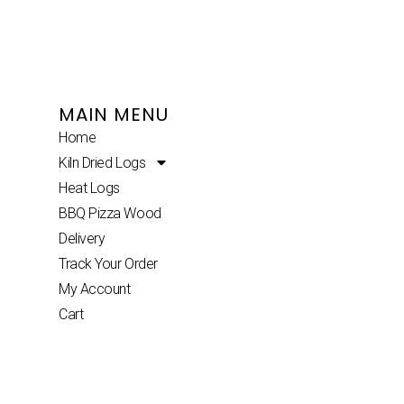
MAIN MENU
Home
Kiln Dried Logs
Heat Logs
BBQ Pizza Wood
Delivery
Track Your Order
My Account
Cart