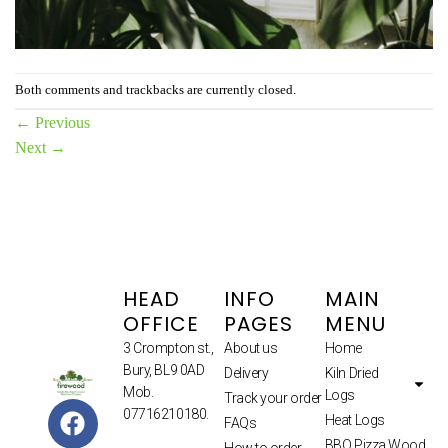
Both comments and trackbacks are currently closed.
←
Previous
Next
→
HEAD
INFO
MAIN
OFFICE
PAGES
MENU
3 Crompton st.,
About us
Home
Bury, BL9 0AD
Delivery
Kiln Dried
Mob.
Logs
Track your order
07716210180.
Heat Logs
FAQs
BBQ Pizza Wood