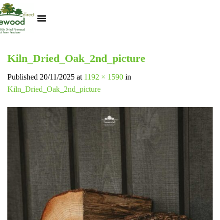
Kiln Dried Logs
Heat Logs
BBQ Pizza Wood
Track Your Order
My Account
Kiln_Dried_Oak_2nd_picture
Published
20/11/2025
at
1192 × 1590
in
Kiln_Dried_Oak_2nd_picture