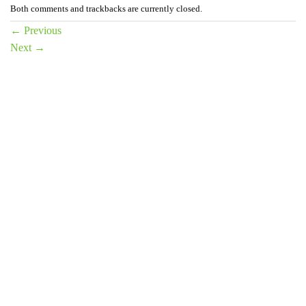
Both comments and trackbacks are currently closed.
←
Previous
Next
→