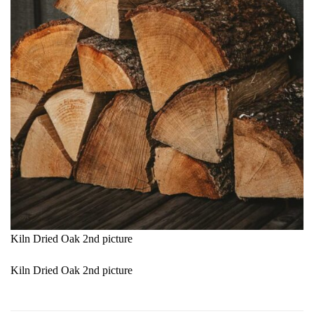
Kiln Dried Oak 2nd picture
Kiln Dried Oak 2nd picture