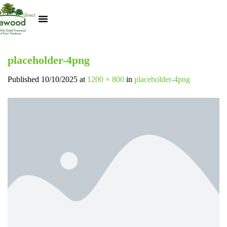
Kiln Dried Logs
Heat Logs
BBQ Pizza Wood
Track Your Order
My Account
placeholder-4png
Published
10/10/2025
at
1200 × 800
in
placeholder-4png