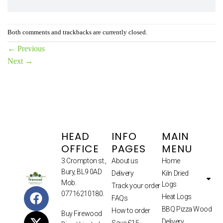
Both comments and trackbacks are currently closed.
←
Previous
Next
→
HEAD
INFO
MAIN
OFFICE
PAGES
MENU
3 Crompton st.,
About us
Home
Bury, BL9 0AD
Delivery
Kiln Dried
Mob.
Logs
Track your order
07716210180.
Heat Logs
FAQs
BBQ Pizza Wood
How to order
Buy Firewood
Delivery