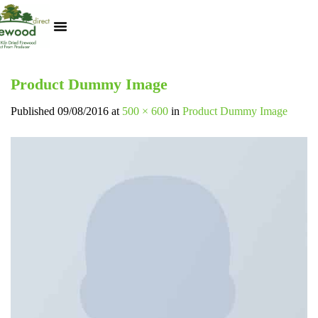
Kiln Dried Logs
Heat Logs
BBQ Pizza Wood
Track Your Order
My Account
Product Dummy Image
Published
09/08/2016
at
500 × 600
in
Product Dummy Image