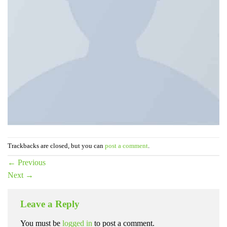
Trackbacks are closed, but you can
post a comment
.
←
Previous
Next
→
Leave a Reply
You must be
logged in
to post a comment.