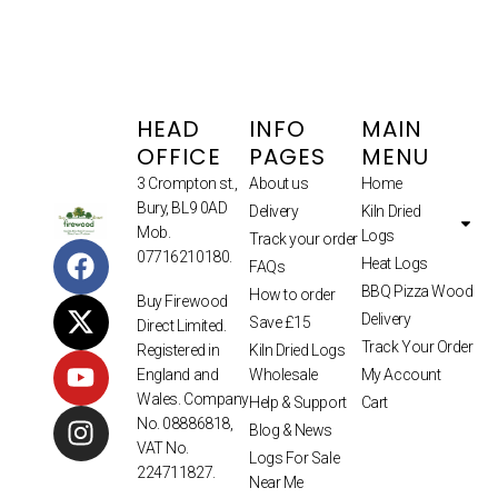
HEAD
INFO
MAIN
OFFICE
PAGES
MENU
3 Crompton st.,
About us
Home
Bury, BL9 0AD
Delivery
Kiln Dried
Mob.
Logs
Track your order
07716210180.
Heat Logs
FAQs
BBQ Pizza Wood
How to order
Buy Firewood
Delivery
Save £15
Direct Limited.
Track Your Order
Kiln Dried Logs
Registered in
Wholesale
My Account
England and
Wales. Company
Help & Support
Cart
No. 08886818,
Blog & News
VAT No.
Logs For Sale
224711827.
Near Me