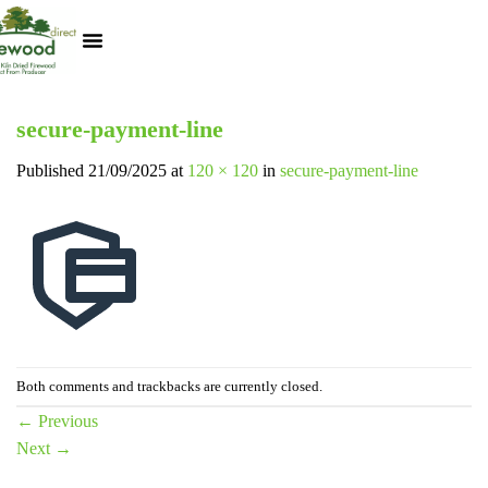
Kiln Dried Logs
Heat Logs
BBQ Pizza Wood
Track Your Order
My Account
secure-payment-line
Published
21/09/2025
at
120 × 120
in
secure-payment-line
Both comments and trackbacks are currently closed.
←
Previous
Next
→