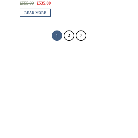
£
555.00
£
535.00
READ MORE
1
2