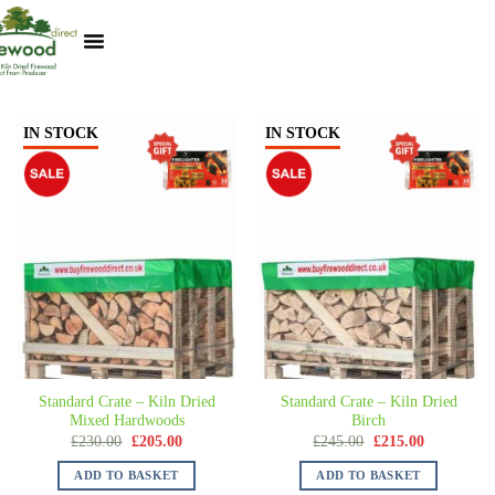
Kiln Dried Logs
Heat Logs
BBQ Pizza Wood
Track Your Order
My Account
IN STOCK
IN STOCK
Standard Crate – Kiln Dried
Standard Crate – Kiln Dried
Mixed Hardwoods
Birch
£
230.00
£
205.00
£
245.00
£
215.00
ADD TO BASKET
ADD TO BASKET