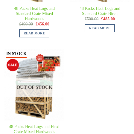
48 Packs Heat Logs and
48 Packs Heat Logs and
Standard Crate Mixed
Standard Crate Birch
Hardwoods
£
500.00
£
485.00
£
490.00
£
456.00
READ MORE
READ MORE
IN STOCK
OUT OF STOCK
48 Packs Heat Logs and Flexi
Crate Mixed Hardwoods