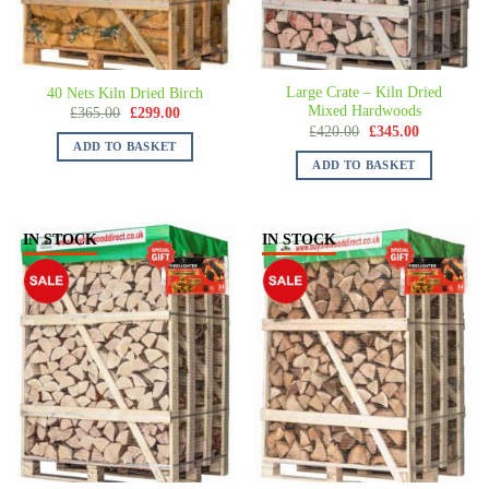
Large Crate – Kiln Dried
40 Nets Kiln Dried Birch
Mixed Hardwoods
£
365.00
£
299.00
£
420.00
£
345.00
ADD TO BASKET
ADD TO BASKET
IN STOCK
IN STOCK