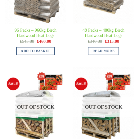
96 Packs – 960kg Birch
48 Packs – 480kg Birch
Hardwood Heat Logs
Hardwood Heat Logs
£
545.00
£
460.00
£
340.00
£
315.00
ADD TO BASKET
READ MORE
OUT OF STOCK
OUT OF STOCK