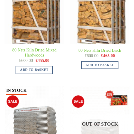
80 Nets Kiln Dried Mixed
80 Nets Kiln Dried Birch
Hardwoods
£
600.00
£
465.00
£
600.00
£
455.00
ADD TO BASKET
ADD TO BASKET
IN STOCK
OUT OF STOCK