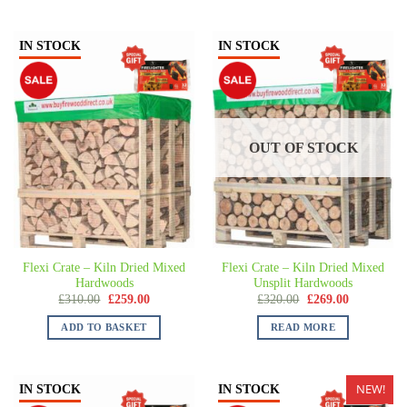
IN STOCK
IN STOCK
OUT OF STOCK
Flexi Crate – Kiln Dried Mixed
Flexi Crate – Kiln Dried Mixed
Hardwoods
Unsplit Hardwoods
£
310.00
£
259.00
£
320.00
£
269.00
ADD TO BASKET
READ MORE
NEW!
IN STOCK
IN STOCK