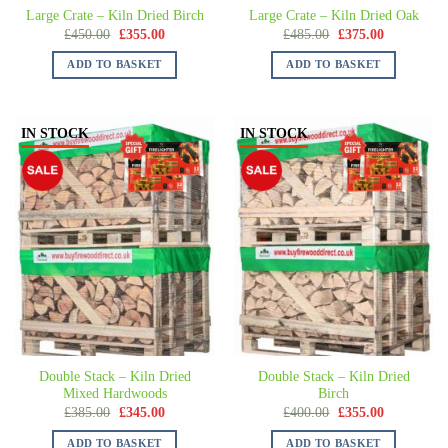
Large Crate – Kiln Dried Birch
Large Crate – Kiln Dried Oak
£
450.00
£
355.00
£
485.00
£
375.00
ADD TO BASKET
ADD TO BASKET
IN STOCK
IN STOCK
Double Stack – Kiln Dried
Double Stack – Kiln Dried
Mixed Hardwoods
Birch
£
385.00
£
345.00
£
400.00
£
355.00
ADD TO BASKET
ADD TO BASKET