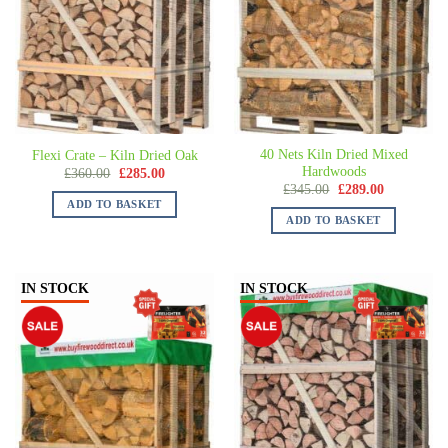
40 Nets Kiln Dried Mixed
Flexi Crate – Kiln Dried Oak
Hardwoods
£
360.00
£
285.00
£
345.00
£
289.00
ADD TO BASKET
ADD TO BASKET
IN STOCK
IN STOCK