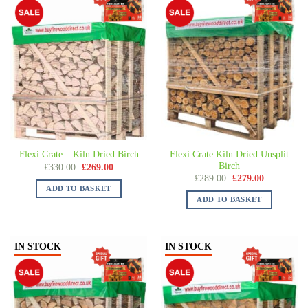
Flexi Crate Kiln Dried Unsplit
Flexi Crate – Kiln Dried Birch
Birch
£
330.00
£
269.00
£
289.00
£
279.00
ADD TO BASKET
ADD TO BASKET
IN STOCK
IN STOCK