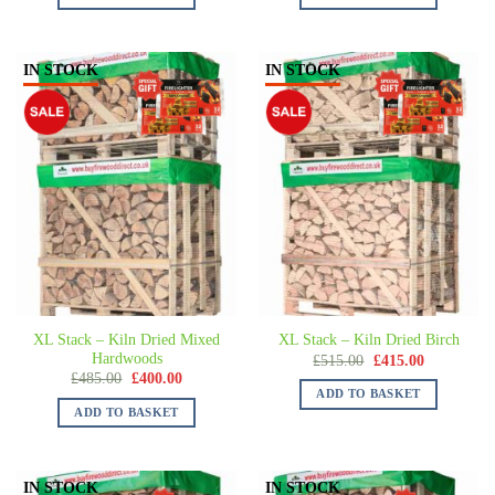
IN STOCK
IN STOCK
XL Stack – Kiln Dried Mixed
XL Stack – Kiln Dried Birch
Hardwoods
£
515.00
£
415.00
£
485.00
£
400.00
ADD TO BASKET
ADD TO BASKET
IN STOCK
IN STOCK