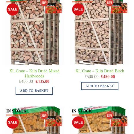
XL Crate – Kiln Dried Mixed
XL Crate – Kiln Dried Birch
Hardwoods
£
500.00
£
450.00
£
480.00
£
435.00
ADD TO BASKET
ADD TO BASKET
IN STOCK
IN STOCK