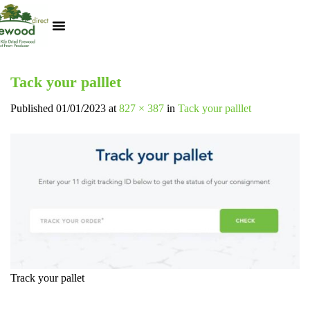
Kiln Dried Logs
Heat Logs
BBQ Pizza Wood
Track Your Order
My Account
Tack your palllet
Published
01/01/2023
at
827 × 387
in
Tack your palllet
Track your pallet