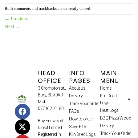
Both comments and trackbacks are currently closed.
←
Previous
Next
→
HEAD
INFO
MAIN
OFFICE
PAGES
MENU
3 Crompton st.,
About us
Home
Bury, BL9 0AD
Delivery
Kiln Dried
Mob.
Logs
Track your order
07716210180.
Heat Logs
FAQs
BBQ Pizza Wood
How to order
Buy Firewood
Delivery
Save £15
Direct Limited.
Track Your Order
Kiln Dried Logs
Registered in