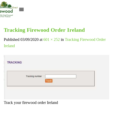
Kiln Dried Logs
Heat Logs
BBQ Pizza Wood
Track Your Order
My Account
Tracking Firewood Order Ireland
Published
03/09/2020
at
601 × 252
in
Tracking Firewood Order
Ireland
Track your firewood order Ireland