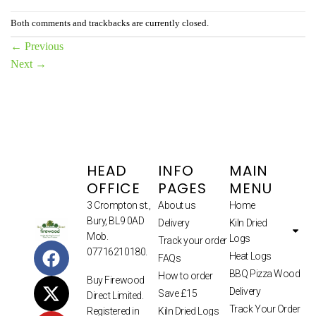
Both comments and trackbacks are currently closed.
←
Previous
Next
→
HEAD
INFO
MAIN
OFFICE
PAGES
MENU
3 Crompton st.,
About us
Home
Bury, BL9 0AD
Delivery
Kiln Dried
Mob.
Logs
Track your order
07716210180.
Heat Logs
FAQs
BBQ Pizza Wood
How to order
Buy Firewood
Delivery
Save £15
Direct Limited.
Track Your Order
Kiln Dried Logs
Registered in