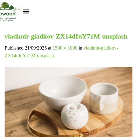
Kiln Dried Logs
Heat Logs
BBQ Pizza Wood
Track Your Order
My Account
vladimir-gladkov-ZX14dIuY71M-unsplash
Published
21/09/2025
at
1500 × 1000
in
vladimir-gladkov-
ZX14dIuY71M-unsplash