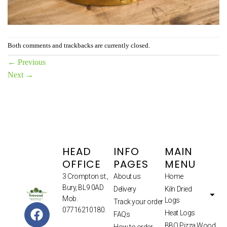
Both comments and trackbacks are currently closed.
←
Previous
Next
→
HEAD
INFO
MAIN
OFFICE
PAGES
MENU
3 Crompton st.,
About us
Home
Bury, BL9 0AD
Delivery
Kiln Dried
Mob.
Logs
Track your order
07716210180.
Heat Logs
FAQs
BBQ Pizza Wood