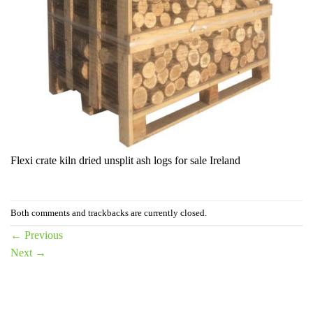
Flexi crate kiln dried unsplit ash logs for sale Ireland
Both comments and trackbacks are currently closed.
←
Previous
Next
→