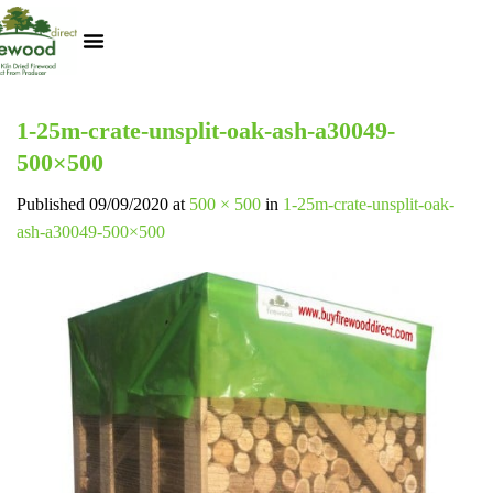
Kiln Dried Logs
Heat Logs
BBQ Pizza Wood
Track Your Order
My Account
1-25m-crate-unsplit-oak-ash-a30049-
500×500
Published
09/09/2020
at
500 × 500
in
1-25m-crate-unsplit-oak-
ash-a30049-500×500