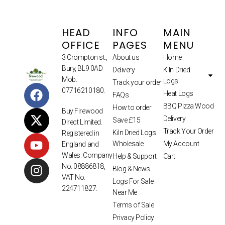
HEAD
INFO
MAIN
OFFICE
PAGES
MENU
3 Crompton st.,
About us
Home
Bury, BL9 0AD
Delivery
Kiln Dried
Mob.
Logs
Track your order
07716210180.
Heat Logs
FAQs
BBQ Pizza Wood
How to order
Buy Firewood
Delivery
Save £15
Direct Limited.
Track Your Order
Kiln Dried Logs
Registered in
Wholesale
My Account
England and
Wales. Company
Help & Support
Cart
No. 08886818,
Blog & News
VAT No.
Logs For Sale
224711827.
Near Me
Terms of Sale
Privacy Policy