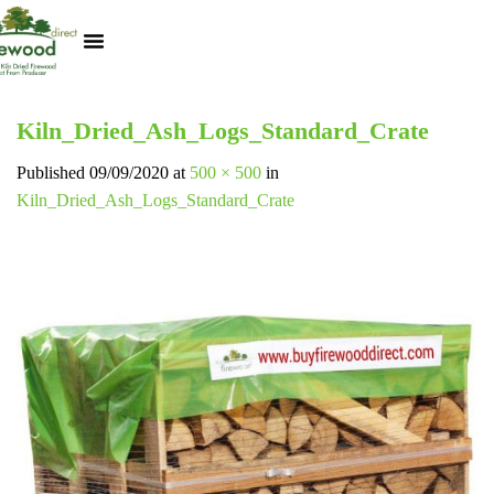
Kiln Dried Logs
Heat Logs
BBQ Pizza Wood
Track Your Order
My Account
Kiln_Dried_Ash_Logs_Standard_Crate
Published
09/09/2020
at
500 × 500
in
Kiln_Dried_Ash_Logs_Standard_Crate