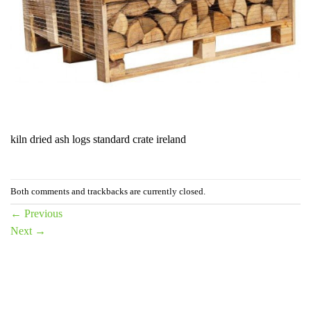
kiln dried ash logs standard crate ireland
Both comments and trackbacks are currently closed.
←
Previous
Next
→