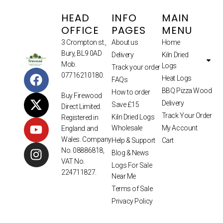
HEAD
INFO
MAIN
OFFICE
PAGES
MENU
3 Crompton st.,
About us
Home
Bury, BL9 0AD
Delivery
Kiln Dried
Mob.
Logs
Track your order
07716210180.
Heat Logs
FAQs
BBQ Pizza Wood
How to order
Buy Firewood
Delivery
Save £15
Direct Limited.
Track Your Order
Kiln Dried Logs
Registered in
Wholesale
My Account
England and
Wales. Company
Help & Support
Cart
No. 08886818,
Blog & News
VAT No.
Logs For Sale
224711827.
Near Me
Terms of Sale
Privacy Policy