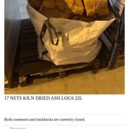
17 NETS KILN DRIED ASH LOGS 22L
Both comments and trackbacks are currently closed.
←
Previous