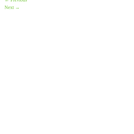
Next
→