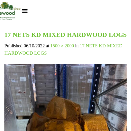
Kiln Dried Logs
Heat Logs
BBQ Pizza Wood
Track Your Order
My Account
17 NETS KD MIXED HARDWOOD LOGS
Published
06/10/2022
at
1500 × 2000
in
17 NETS KD MIXED
HARDWOOD LOGS