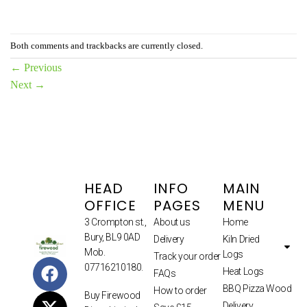
Both comments and trackbacks are currently closed.
←
Previous
Next
→
HEAD
INFO
MAIN
OFFICE
PAGES
MENU
3 Crompton st.,
About us
Home
Bury, BL9 0AD
Delivery
Kiln Dried
Mob.
Logs
Track your order
07716210180.
Heat Logs
FAQs
BBQ Pizza Wood
How to order
Buy Firewood
Delivery