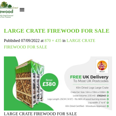
Kiln Dried Logs
Heat Logs
BBQ Pizza Wood
Track Your Order
My Account
LARGE CRATE FIREWOOD FOR SALE
Published
07/09/2022
at
870 × 435
in
LARGE CRATE
FIREWOOD FOR SALE
LARGE CRATE FIREWOOD FOR SALE