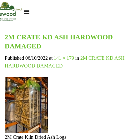
Kiln Dried Logs
Heat Logs
BBQ Pizza Wood
Track Your Order
My Account
2M CRATE KD ASH HARDWOOD
DAMAGED
Published
06/10/2022
at
141 × 179
in
2M CRATE KD ASH
HARDWOOD DAMAGED
2M Crate Kiln Dried Ash Logs