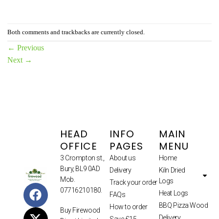
Both comments and trackbacks are currently closed.
←
Previous
Next
→
HEAD
INFO
MAIN
OFFICE
PAGES
MENU
3 Crompton st.,
About us
Home
Bury, BL9 0AD
Delivery
Kiln Dried
Mob.
Logs
Track your order
07716210180.
Heat Logs
FAQs
BBQ Pizza Wood
How to order
Buy Firewood
Delivery