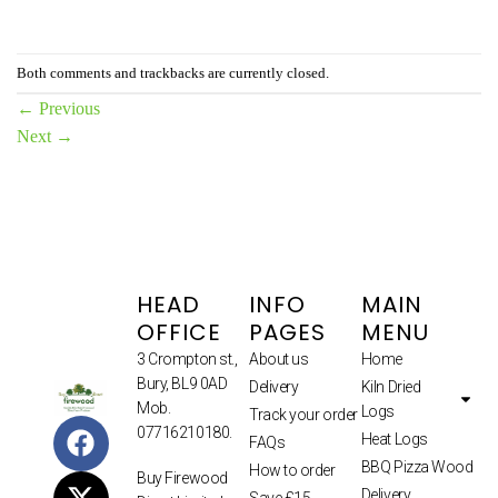
Both comments and trackbacks are currently closed.
←
Previous
Next
→
HEAD
INFO
MAIN
OFFICE
PAGES
MENU
3 Crompton st.,
About us
Home
Bury, BL9 0AD
Delivery
Kiln Dried
Mob.
Logs
Track your order
07716210180.
Heat Logs
FAQs
BBQ Pizza Wood
How to order
Buy Firewood
Delivery