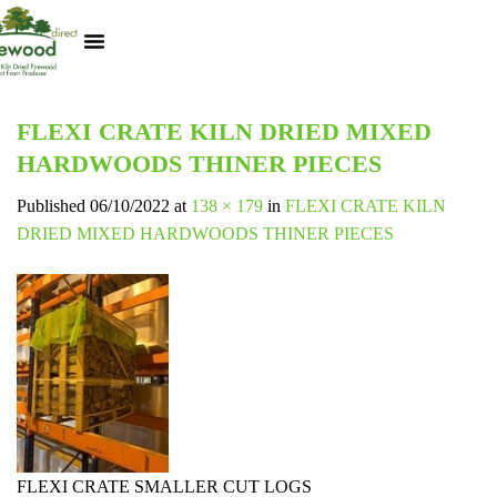
Kiln Dried Logs
Heat Logs
BBQ Pizza Wood
Track Your Order
My Account
FLEXI CRATE KILN DRIED MIXED
HARDWOODS THINER PIECES
Published
06/10/2022
at
138 × 179
in
FLEXI CRATE KILN
DRIED MIXED HARDWOODS THINER PIECES
FLEXI CRATE SMALLER CUT LOGS