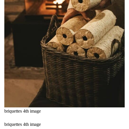
briquettes 4th image
briquettes 4th image