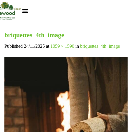
Kiln Dried Logs
Heat Logs
BBQ Pizza Wood
Track Your Order
My Account
briquettes_4th_image
Published
24/11/2025
at
1059 × 1590
in
briquettes_4th_image