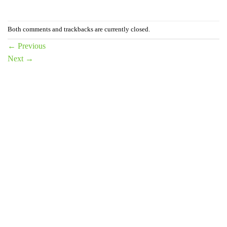
Both comments and trackbacks are currently closed.
←
Previous
Next
→