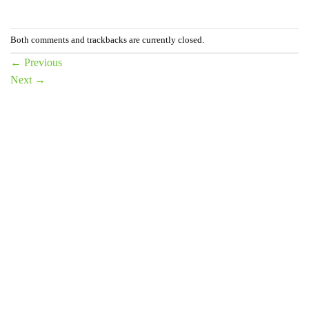
Both comments and trackbacks are currently closed.
←
Previous
Next
→