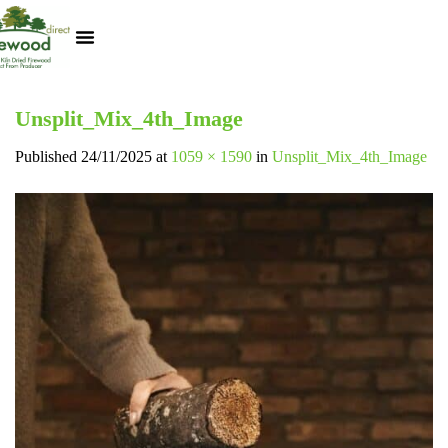
Kiln Dried Logs
Heat Logs
BBQ Pizza Wood
Track Your Order
My Account
Unsplit_Mix_4th_Image
Published
24/11/2025
at
1059 × 1590
in
Unsplit_Mix_4th_Image