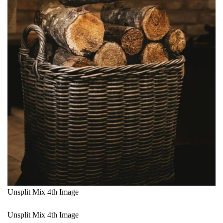
Unsplit Mix 4th Image
Unsplit Mix 4th Image