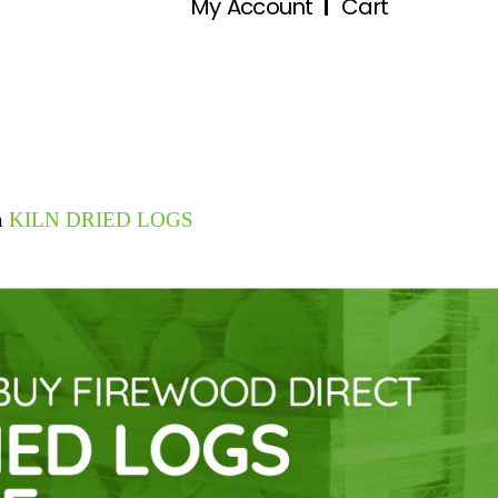
My Account
Cart
n
KILN DRIED LOGS