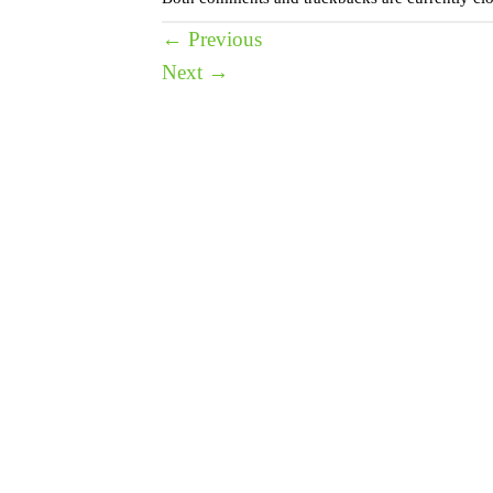
←
Previous
Next
→