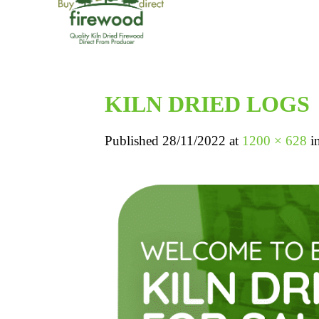
KILN DRIED LOGS
Published
28/11/2022
at
1200 × 628
i