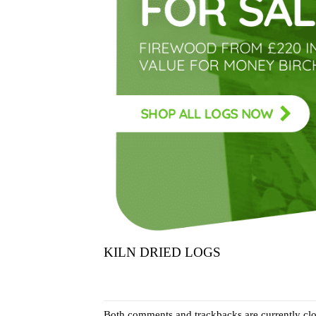
KILN DRIED LOGS
Both comments and trackbacks are currently clo