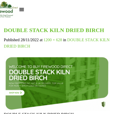
Kiln Dried Logs
Heat Logs
BBQ Pizza Wood
Track Your Order
My Account
DOUBLE STACK KILN DRIED BIRCH
Published
28/11/2022
at
1200 × 628
in
DOUBLE STACK KILN
DRIED BIRCH