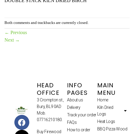
DOUBLE STACK KILN DRIED BIRCH
Both comments and trackbacks are currently closed.
←
Previous
Next
→
HEAD
INFO
MAIN
OFFICE
PAGES
MENU
3 Crompton st.,
About us
Home
Bury, BL9 0AD
Delivery
Kiln Dried
Mob.
Logs
Track your order
07716210180.
Heat Logs
FAQs
BBQ Pizza Wood
How to order
Buy Firewood