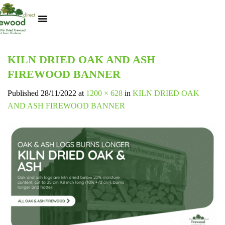
Kiln Dried Logs
Heat Logs
BBQ Pizza Wood
Track Your Order
My Account
KILN DRIED OAK AND ASH
FIREWOOD BANNER
Published
28/11/2022
at
1200 × 628
in
KILN DRIED OAK
AND ASH FIREWOOD BANNER