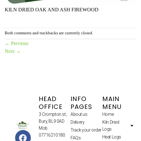
KILN DRIED OAK AND ASH FIREWOOD
Both comments and trackbacks are currently closed.
←
Previous
Next
→
HEAD
INFO
MAIN
OFFICE
PAGES
MENU
3 Crompton st.,
About us
Home
Bury, BL9 0AD
Delivery
Kiln Dried
Mob.
Logs
Track your order
07716210180.
Heat Logs
FAQs