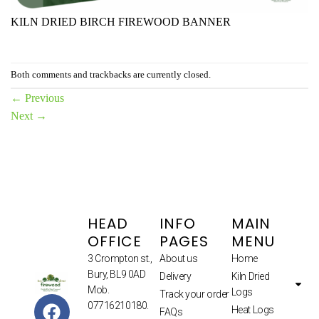
KILN DRIED BIRCH FIREWOOD BANNER
Both comments and trackbacks are currently closed.
←
Previous
Next
→
HEAD
INFO
MAIN
OFFICE
PAGES
MENU
3 Crompton st.,
About us
Home
Bury, BL9 0AD
Delivery
Kiln Dried
Mob.
Logs
Track your order
07716210180.
Heat Logs
FAQs