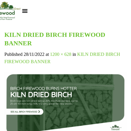
Kiln Dried Logs
Heat Logs
BBQ Pizza Wood
Track Your Order
My Account
KILN DRIED BIRCH FIREWOOD
BANNER
Published
28/11/2022
at
1200 × 628
in
KILN DRIED BIRCH
FIREWOOD BANNER