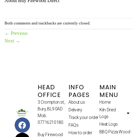
About Buy Firewood Direct
Both comments and trackbacks are currently closed.
←
Previous
Next
→
HEAD
INFO
MAIN
OFFICE
PAGES
MENU
3 Crompton st.,
About us
Home
Bury, BL9 0AD
Delivery
Kiln Dried
Mob.
Logs
Track your order
07716210180.
Heat Logs
FAQs
BBQ Pizza Wood
How to order
Buy Firewood