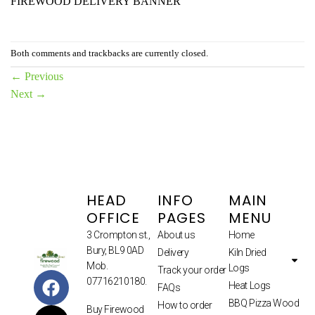
FIREWOOD DELIVERY BANNER
Both comments and trackbacks are currently closed.
←
Previous
Next
→
HEAD
INFO
MAIN
OFFICE
PAGES
MENU
3 Crompton st.,
About us
Home
Bury, BL9 0AD
Delivery
Kiln Dried
Mob.
Logs
Track your order
07716210180.
Heat Logs
FAQs
BBQ Pizza Wood
How to order
Buy Firewood