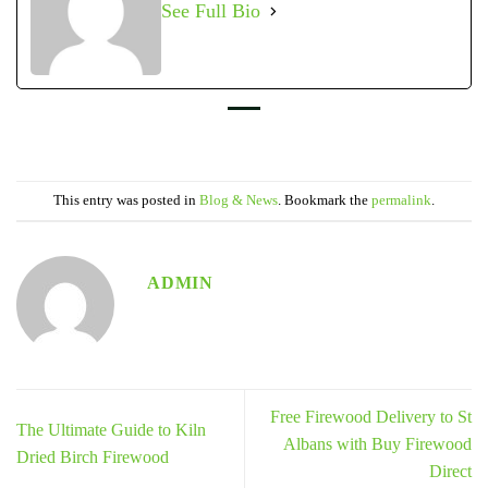
See Full Bio
This entry was posted in
Blog & News
. Bookmark the
permalink
.
ADMIN
Free Firewood Delivery to St
The Ultimate Guide to Kiln
Albans with Buy Firewood
Dried Birch Firewood
Direct