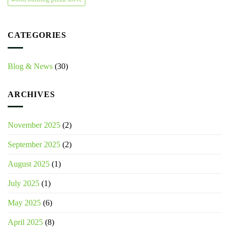
CATEGORIES
Blog & News
(30)
ARCHIVES
November 2025
(2)
September 2025
(2)
August 2025
(1)
July 2025
(1)
May 2025
(6)
April 2025
(8)