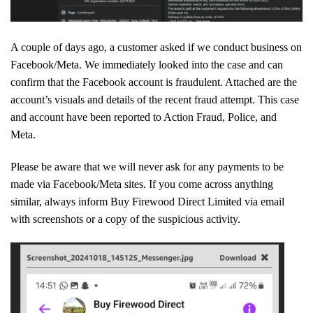
A couple of days ago, a customer asked if we conduct business on
Facebook/Meta. We immediately looked into the case and can
confirm that the Facebook account is fraudulent. Attached are the
account’s visuals and details of the recent fraud attempt. This case
and account have been reported to Action Fraud, Police, and
Meta.
Please be aware that we will never ask for any payments to be
made via Facebook/Meta sites. If you come across anything
similar, always inform Buy Firewood Direct Limited via email
with screenshots or a copy of the suspicious activity.