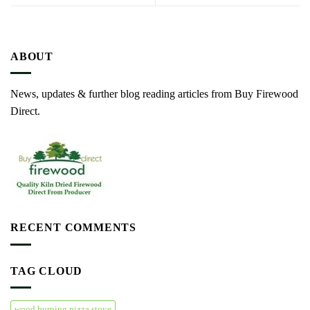
ABOUT
News, updates & further blog reading articles from Buy Firewood
Direct.
RECENT COMMENTS
TAG CLOUD
wood burning pizza stove