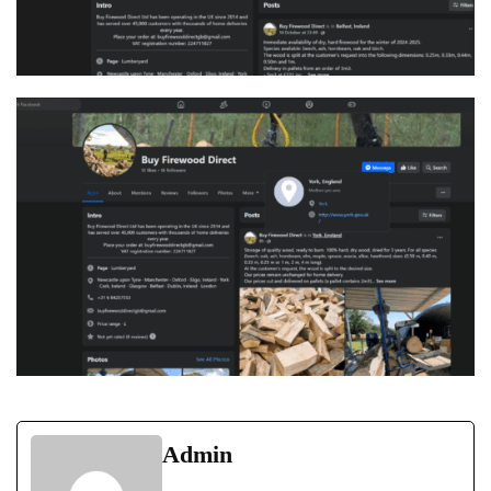
Admin