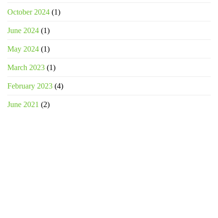
October 2024
(1)
June 2024
(1)
May 2024
(1)
March 2023
(1)
February 2023
(4)
June 2021
(2)