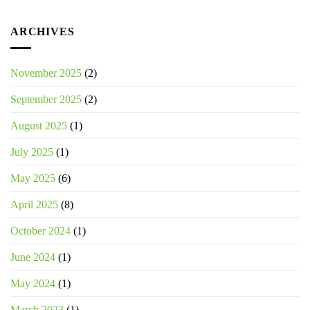
ARCHIVES
November 2025
(2)
September 2025
(2)
August 2025
(1)
July 2025
(1)
May 2025
(6)
April 2025
(8)
October 2024
(1)
June 2024
(1)
May 2024
(1)
March 2023
(1)