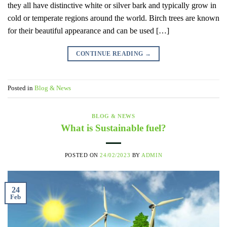
they all have distinctive white or silver bark and typically grow in
cold or temperate regions around the world. Birch trees are known
for their beautiful appearance and can be used […]
CONTINUE READING
→
Posted in
Blog & News
BLOG & NEWS
What is Sustainable fuel?
POSTED ON
24/02/2023
BY
ADMIN
24
Feb