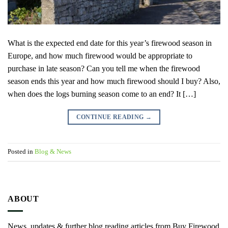
What is the expected end date for this year’s firewood season in
Europe, and how much firewood would be appropriate to
purchase in late season? Can you tell me when the firewood
season ends this year and how much firewood should I buy? Also,
when does the logs burning season come to an end? It […]
CONTINUE READING
→
Posted in
Blog & News
ABOUT
News, updates & further blog reading articles from Buy Firewood