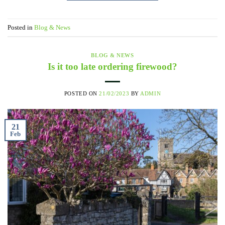
Posted in
Blog & News
BLOG & NEWS
Is it too late ordering firewood?
POSTED ON
21/02/2023
BY
ADMIN
21
Feb