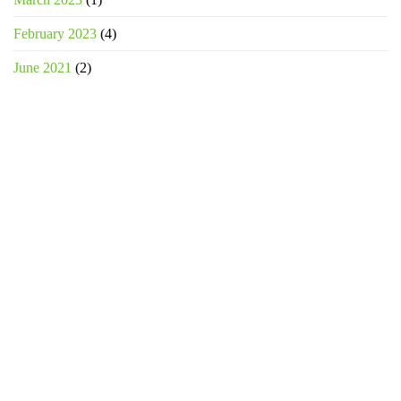
February 2023
(4)
June 2021
(2)