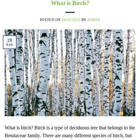
What is Birch?
POSTED ON
28/02/2023
BY
ADMIN
28
Feb
What is birch? Birch is a type of deciduous tree that belongs to the
Betulaceae family. There are many different species of birch, but