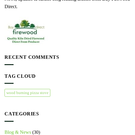
Direct.
RECENT COMMENTS
TAG CLOUD
wood burning pizza stove
CATEGORIES
Blog & News
(30)