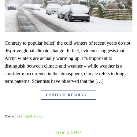
Contrary to popular belief, the cold winters of recent years do not
disprove global climate change. In fact, evidence suggests that
Arctic winters are actually warming up. It’s important to
distinguish between climate and weather – while weather is a
short-term occurrence in the atmosphere, climate refers to long-
term patterns. Scientists have observed that the […]
CONTINUE READING
→
Posted in
Blog & News
BLOG & NEWS