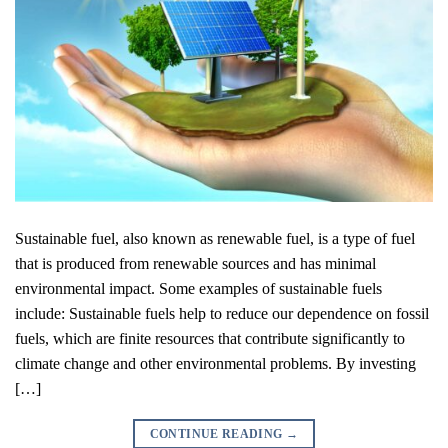
Sustainable fuel, also known as renewable fuel, is a type of fuel
that is produced from renewable sources and has minimal
environmental impact. Some examples of sustainable fuels
include: Sustainable fuels help to reduce our dependence on fossil
fuels, which are finite resources that contribute significantly to
climate change and other environmental problems. By investing
[…]
CONTINUE READING
→