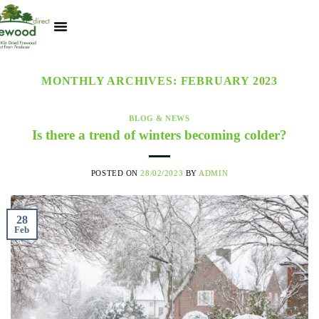
Kiln Dried Logs
Heat Logs
BBQ Pizza Wood
Track Your Order
My Account
MONTHLY ARCHIVES:
FEBRUARY 2023
BLOG & NEWS
Is there a trend of winters becoming colder?
POSTED ON
28/02/2023
BY
ADMIN
28
Feb