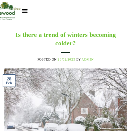
Kiln Dried Logs
Heat Logs
BBQ Pizza Wood
Track Your Order
My Account
Is there a trend of winters becoming
colder?
POSTED ON
28/02/2023
BY
ADMIN
28
Feb