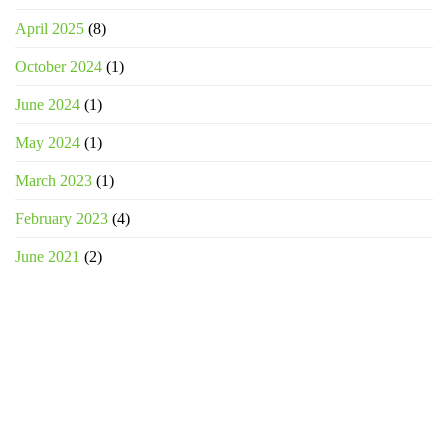
April 2025
(8)
October 2024
(1)
June 2024
(1)
May 2024
(1)
March 2023
(1)
February 2023
(4)
June 2021
(2)