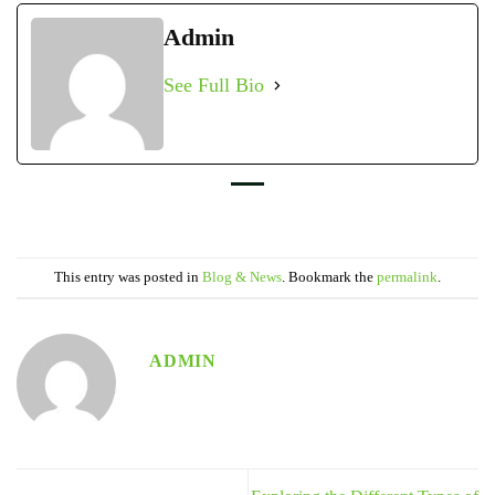
Admin
See Full Bio
This entry was posted in
Blog & News
. Bookmark the
permalink
.
ADMIN