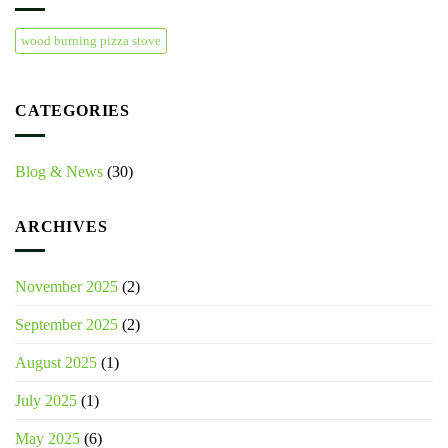
wood burning pizza stove
CATEGORIES
Blog & News
(30)
ARCHIVES
November 2025
(2)
September 2025
(2)
August 2025
(1)
July 2025
(1)
May 2025
(6)