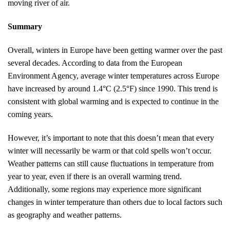
moving river of air.
Summary
Overall, winters in Europe have been getting warmer over the past
several decades. According to data from the European
Environment Agency, average winter temperatures across Europe
have increased by around 1.4°C (2.5°F) since 1990. This trend is
consistent with global warming and is expected to continue in the
coming years.
However, it’s important to note that this doesn’t mean that every
winter will necessarily be warm or that cold spells won’t occur.
Weather patterns can still cause fluctuations in temperature from
year to year, even if there is an overall warming trend.
Additionally, some regions may experience more significant
changes in winter temperature than others due to local factors such
as geography and weather patterns.