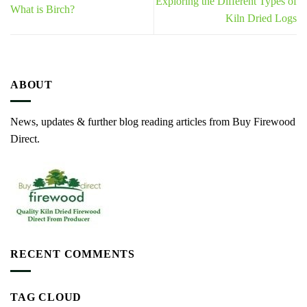
Exploring the Different Types of
What is Birch?
Kiln Dried Logs
ABOUT
News, updates & further blog reading articles from Buy Firewood
Direct.
RECENT COMMENTS
TAG CLOUD