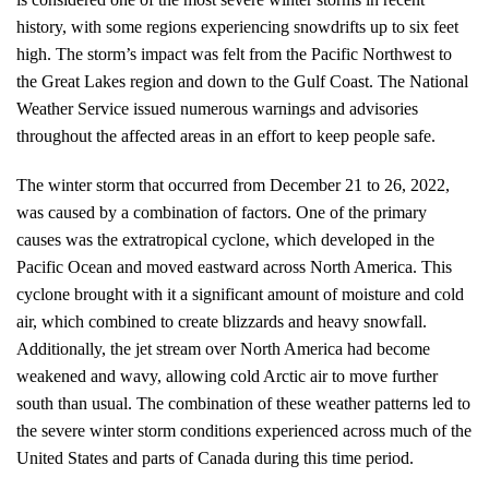
history, with some regions experiencing snowdrifts up to six feet
high. The storm’s impact was felt from the Pacific Northwest to
the Great Lakes region and down to the Gulf Coast. The National
Weather Service issued numerous warnings and advisories
throughout the affected areas in an effort to keep people safe.
The winter storm that occurred from December 21 to 26, 2022,
was caused by a combination of factors. One of the primary
causes was the extratropical cyclone, which developed in the
Pacific Ocean and moved eastward across North America. This
cyclone brought with it a significant amount of moisture and cold
air, which combined to create blizzards and heavy snowfall.
Additionally, the jet stream over North America had become
weakened and wavy, allowing cold Arctic air to move further
south than usual. The combination of these weather patterns led to
the severe winter storm conditions experienced across much of the
United States and parts of Canada during this time period.