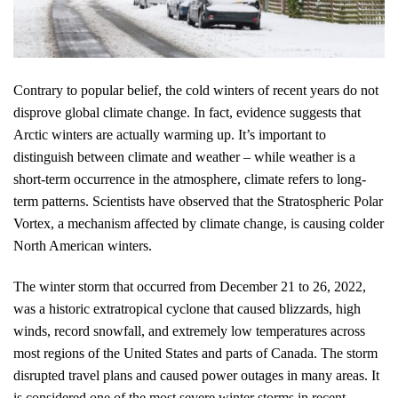
Contrary to popular belief, the cold winters of recent years do not
disprove global climate change. In fact, evidence suggests that
Arctic winters are actually warming up. It’s important to
distinguish between climate and weather – while weather is a
short-term occurrence in the atmosphere, climate refers to long-
term patterns. Scientists have observed that the Stratospheric Polar
Vortex, a mechanism affected by climate change, is causing colder
North American winters.
The winter storm that occurred from December 21 to 26, 2022,
was a historic extratropical cyclone that caused blizzards, high
winds, record snowfall, and extremely low temperatures across
most regions of the United States and parts of Canada. The storm
disrupted travel plans and caused power outages in many areas. It
is considered one of the most severe winter storms in recent