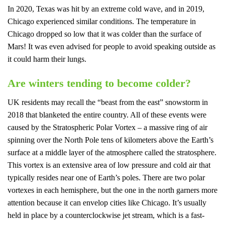
In 2020, Texas was hit by an extreme cold wave, and in 2019,
Chicago experienced similar conditions. The temperature in
Chicago dropped so low that it was colder than the surface of
Mars! It was even advised for people to avoid speaking outside as
it could harm their lungs.
Are winters tending to become colder?
UK residents may recall the “beast from the east” snowstorm in
2018 that blanketed the entire country. All of these events were
caused by the Stratospheric Polar Vortex – a massive ring of air
spinning over the North Pole tens of kilometers above the Earth’s
surface at a middle layer of the atmosphere called the stratosphere.
This vortex is an extensive area of low pressure and cold air that
typically resides near one of Earth’s poles. There are two polar
vortexes in each hemisphere, but the one in the north garners more
attention because it can envelop cities like Chicago. It’s usually
held in place by a counterclockwise jet stream, which is a fast-