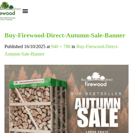
Kiln Dried Logs
Heat Logs
BBQ Pizza Wood
Track Your Order
My Account
Buy-Firewood-Direct-Autumn-Sale-Banner
Published
16/10/2025
at
940 × 788
in
Buy-Firewood-Direct-
Autumn-Sale-Banner