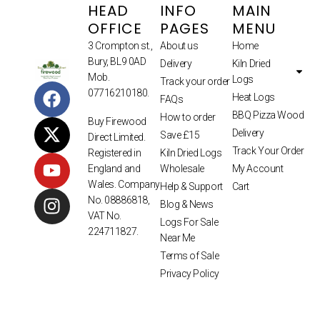
HEAD
INFO
MAIN
OFFICE
PAGES
MENU
3 Crompton st.,
About us
Home
Bury, BL9 0AD
Delivery
Kiln Dried
Mob.
Logs
Track your order
07716210180.
Heat Logs
FAQs
BBQ Pizza Wood
How to order
Buy Firewood
Delivery
Save £15
Direct Limited.
Track Your Order
Kiln Dried Logs
Registered in
Wholesale
My Account
England and
Wales. Company
Help & Support
Cart
No. 08886818,
Blog & News
VAT No.
Logs For Sale
224711827.
Near Me
Terms of Sale
Privacy Policy