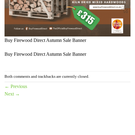
Buy Firewood Direct Autumn Sale Banner
Buy Firewood Direct Autumn Sale Banner
Both comments and trackbacks are currently closed.
←
Previous
Next
→