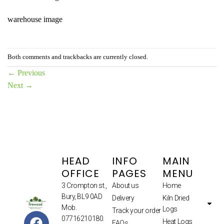
warehouse image
Both comments and trackbacks are currently closed.
←
Previous
Next
→
HEAD
INFO
MAIN
OFFICE
PAGES
MENU
3 Crompton st.,
About us
Home
Bury, BL9 0AD
Delivery
Kiln Dried
Mob.
Logs
Track your order
07716210180.
Heat Logs
FAQs