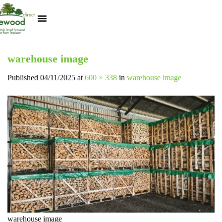
Kiln Dried Logs
Heat Logs
BBQ Pizza Wood
Track Your Order
My Account
warehouse image
Published
04/11/2025
at
600 × 338
in
warehouse image
warehouse image