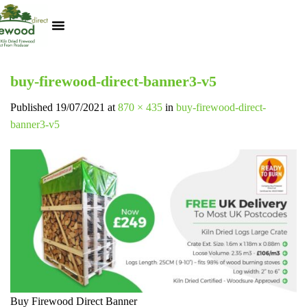
Kiln Dried Logs
Heat Logs
BBQ Pizza Wood
Track Your Order
My Account
buy-firewood-direct-banner3-v5
Published
19/07/2021
at
870 × 435
in
buy-firewood-direct-
banner3-v5
Buy Firewood Direct Banner