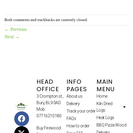
Both comments and trackbacks are currently closed.
←
Previous
Next
→
HEAD
INFO
MAIN
OFFICE
PAGES
MENU
3 Crompton st.,
About us
Home
Bury, BL9 0AD
Delivery
Kiln Dried
Mob.
Logs
Track your order
07716210180.
Heat Logs
FAQs
BBQ Pizza Wood
How to order
Buy Firewood
Delivery