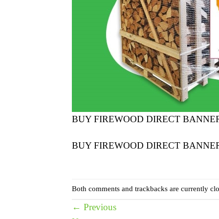
BUY FIREWOOD DIRECT BANNE
BUY FIREWOOD DIRECT BANNE
Both comments and trackbacks are currently clo
←
Previous