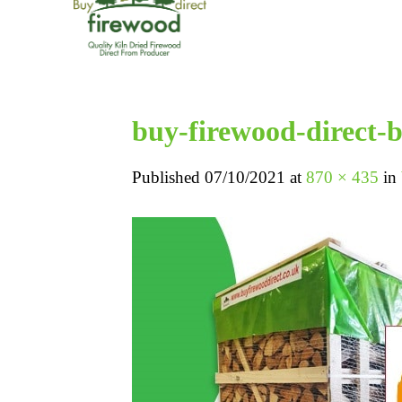
buy-firewood-direct
Published
07/10/2021
at
870 × 435
in