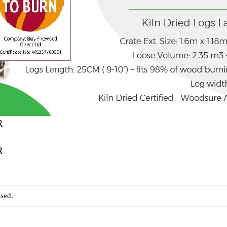
R
R
sed.