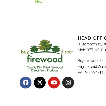
Next
→
HEAD OFFI
3 Crompton st., B
Mob. 077162101
Buy Firewood Dire
England and Wal
VAT No. 2247118