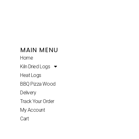
MAIN MENU
Home
Kiln Dried Logs
Heat Logs
BBQ Pizza Wood
Delivery
Track Your Order
My Account
Cart