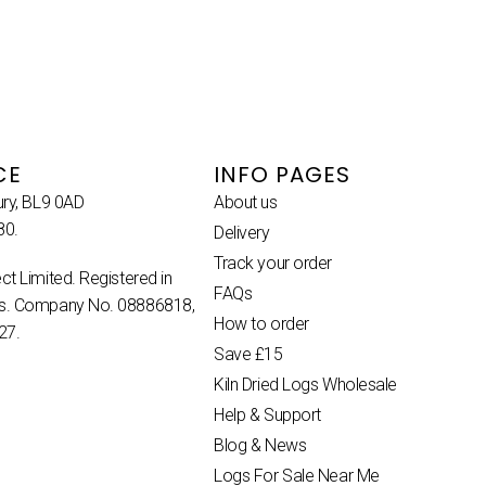
CE
INFO PAGES
ury, BL9 0AD
About us
80.
Delivery
Track your order
ct Limited. Registered in
FAQs
es. Company No. 08886818,
How to order
27.
Save £15
Kiln Dried Logs Wholesale
Help & Support
Blog & News
Logs For Sale Near Me