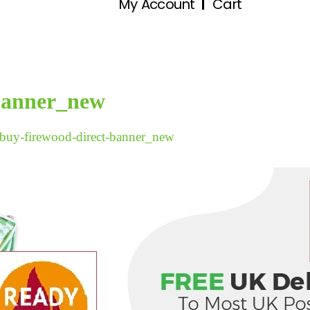
My Account
Cart
-banner_new
buy-firewood-direct-banner_new