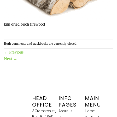
kiln dried birch firewood
Both comments and trackbacks are currently closed.
←
Previous
Next
→
HEAD
INFO
MAIN
OFFICE
PAGES
MENU
3 Crompton st.,
About us
Home
Bury, BL9 0AD