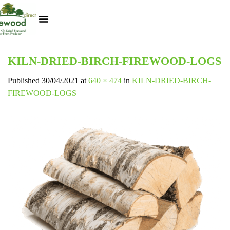
Kiln Dried Logs
Heat Logs
BBQ Pizza Wood
Track Your Order
My Account
KILN-DRIED-BIRCH-FIREWOOD-LOGS
Published
30/04/2021
at
640 × 474
in
KILN-DRIED-BIRCH-
FIREWOOD-LOGS