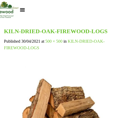
Kiln Dried Logs
Heat Logs
BBQ Pizza Wood
Track Your Order
My Account
KILN-DRIED-OAK-FIREWOOD-LOGS
Published
30/04/2021
at
500 × 500
in
KILN-DRIED-OAK-
FIREWOOD-LOGS