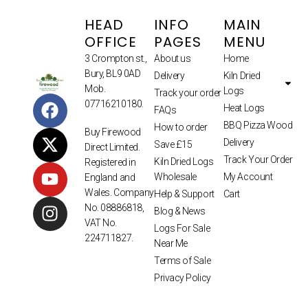
HEAD
INFO
MAIN
OFFICE
PAGES
MENU
3 Crompton st.,
About us
Home
Bury, BL9 0AD
Delivery
Kiln Dried
Mob.
Logs
Track your order
07716210180.
Heat Logs
FAQs
BBQ Pizza Wood
How to order
Buy Firewood
Delivery
Save £15
Direct Limited.
Track Your Order
Kiln Dried Logs
Registered in
Wholesale
My Account
England and
Wales. Company
Help & Support
Cart
No. 08886818,
Blog & News
VAT No.
Logs For Sale
224711827.
Near Me
Terms of Sale
Privacy Policy