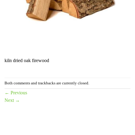
kiln dried oak firewood
Both comments and trackbacks are currently closed.
←
Previous
Next
→