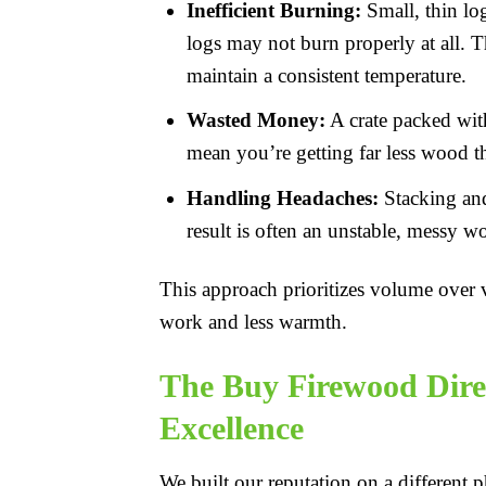
Inefficient Burning:
Small, thin log
logs may not burn properly at all. T
maintain a consistent temperature.
Wasted Money:
A crate packed with 
mean you’re getting far less wood th
Handling Headaches:
Stacking and 
result is often an unstable, messy w
This approach prioritizes volume over v
work and less warmth.
The Buy Firewood Dire
Excellence
We built our reputation on a different