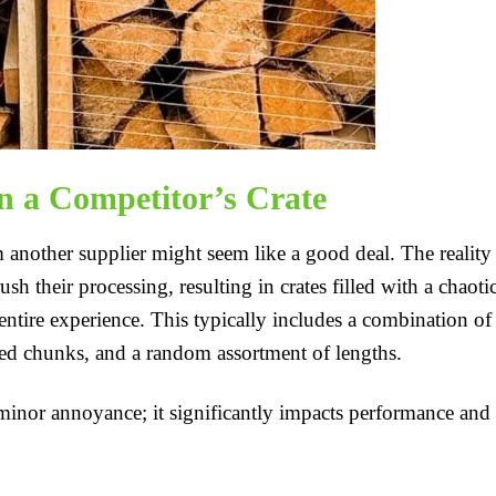
n a Competitor’s Crate
m another supplier might seem like a good deal. The reality 
 their processing, resulting in crates filled with a chaoti
ntire experience. This typically includes a combination of
ed chunks, and a random assortment of lengths.
a minor annoyance; it significantly impacts performance and