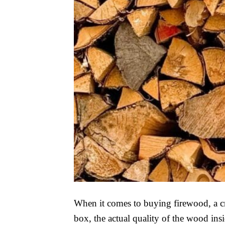
When it comes to buying firewood, a cra
box, the actual quality of the wood insi