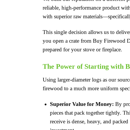
reliable, high-performance product with 
with superior raw materials—specificall
This single decision allows us to deliv
you open a crate from Buy Firewood Dire
prepared for your stove or fireplace.
The Power of Starting with B
Using larger-diameter logs as our source
firewood to a much more uniform specif
Superior Value for Money:
By proc
pieces that pack together tightly. Th
receive is dense, heavy, and packed