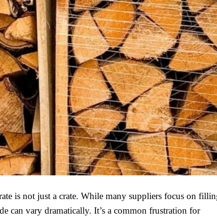
te is not just a crate. While many suppliers focus on fillin
de can vary dramatically. It’s a common frustration for