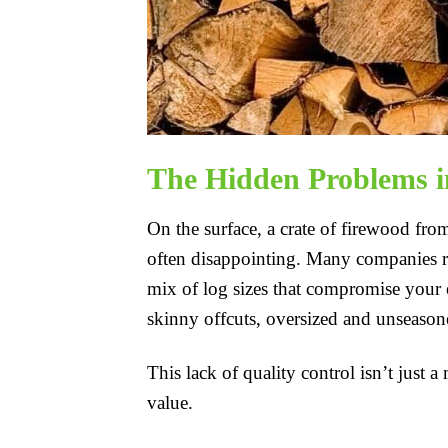
The Hidden Problems i
On the surface, a crate of firewood fro
often disappointing. Many companies rush
mix of log sizes that compromise your e
skinny offcuts, oversized and unseason
This lack of quality control isn’t just 
value.