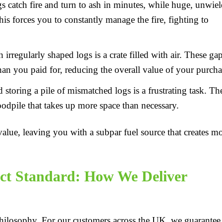
s catch fire and turn to ash in minutes, while huge, unwie
his forces you to constantly manage the fire, fighting to
irregularly shaped logs is a crate filled with air. These ga
an you paid for, reducing the overall value of your purcha
storing a pile of mismatched logs is a frustrating task. Th
oodpile that takes up more space than necessary.
alue, leaving you with a subpar fuel source that creates m
ct Standard: How We Deliver
 philosophy. For our customers across the UK, we guarantee