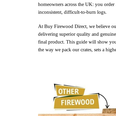
homeowners across the UK: you order a 
inconsistent, difficult-to-burn logs.
At Buy Firewood Direct, we believe our 
delivering superior quality and genuine 
final product. This guide will show yo
the way we pack our crates, sets a high