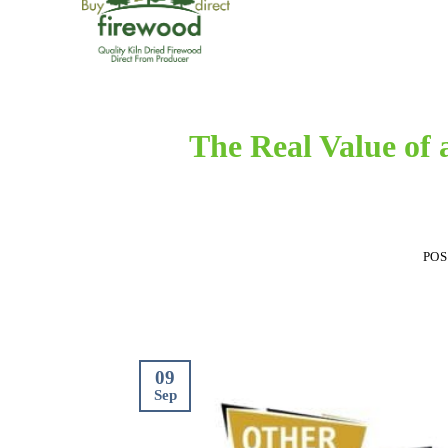
The Real Value of 
PO
09
Sep