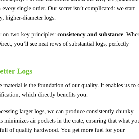
every single order. Our secret isn’t complicated: we start
y, higher-diameter logs.
er on two key principles:
consistency and substance
. Whe
ct, you’ll see neat rows of substantial logs, perfectly
etter Logs
 material is the foundation of our quality. It enables us to 
ication, which directly benefits you.
essing larger logs, we can produce consistently chunky
is minimizes air pockets in the crate, ensuring that what yo
 full of quality hardwood. You get more fuel for your