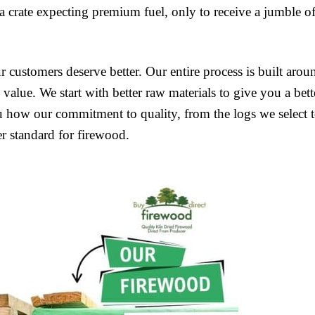
crate expecting premium fuel, only to receive a jumble o
customers deserve better. Our entire process is built arou
value. We start with better raw materials to give you a bett
u how our commitment to quality, from the logs we select 
er standard for firewood.