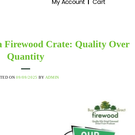
My Account
Cart
a Firewood Crate: Quality Over
Quantity
STED ON
09/09/2025
BY
ADMIN