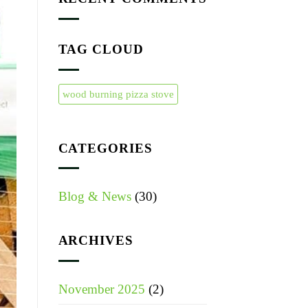
TAG CLOUD
wood burning pizza stove
CATEGORIES
Blog & News
(30)
ARCHIVES
November 2025
(2)