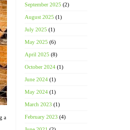
September 2025
(2)
August 2025
(1)
July 2025
(1)
May 2025
(6)
April 2025
(8)
October 2024
(1)
June 2024
(1)
May 2024
(1)
March 2023
(1)
February 2023
(4)
g a
June 2021
(2)