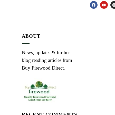
ABOUT
News, updates & further
blog reading articles from
Buy Firewood Direct.
RECENT COMMENTS