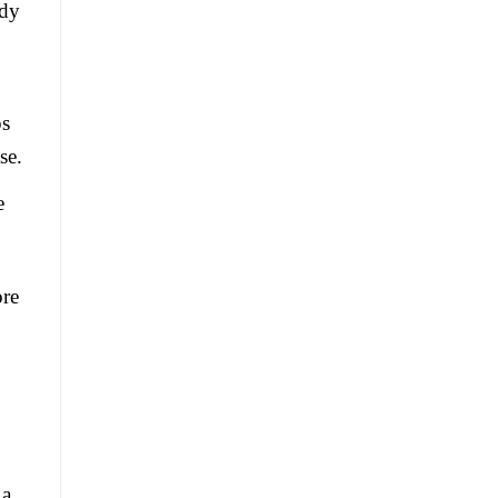
ldy
ps
se.
e
ore
 a