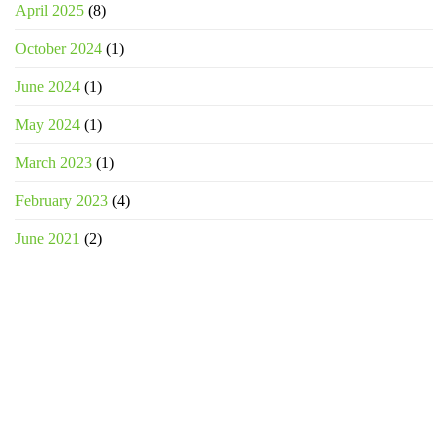
April 2025
(8)
October 2024
(1)
June 2024
(1)
May 2024
(1)
March 2023
(1)
February 2023
(4)
June 2021
(2)