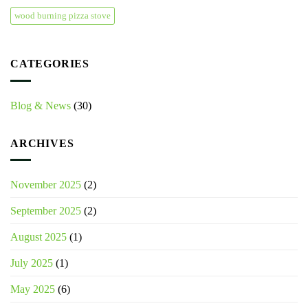
wood burning pizza stove
CATEGORIES
Blog & News
(30)
ARCHIVES
November 2025
(2)
September 2025
(2)
August 2025
(1)
July 2025
(1)
May 2025
(6)