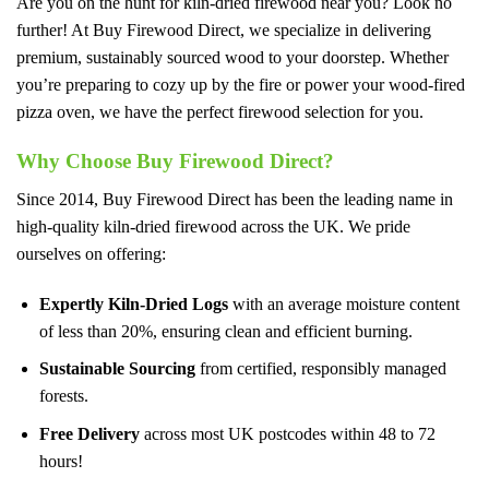
Are you on the hunt for kiln-dried firewood near you? Look no
further! At Buy Firewood Direct, we specialize in delivering
premium, sustainably sourced wood to your doorstep. Whether
you’re preparing to cozy up by the fire or power your wood-fired
pizza oven, we have the perfect firewood selection for you.
Why Choose Buy Firewood Direct?
Since 2014, Buy Firewood Direct has been the leading name in
high-quality kiln-dried firewood across the UK. We pride
ourselves on offering:
Expertly Kiln-Dried Logs
with an average moisture content
of less than 20%, ensuring clean and efficient burning.
Sustainable Sourcing
from certified, responsibly managed
forests.
Free Delivery
across most UK postcodes within 48 to 72
hours!