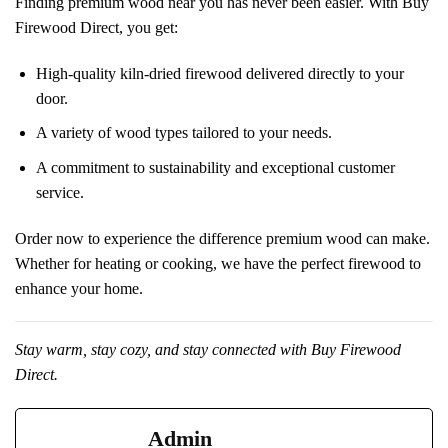
Finding premium wood near you has never been easier. With Buy
Firewood Direct, you get:
High-quality kiln-dried firewood delivered directly to your
door.
A variety of wood types tailored to your needs.
A commitment to sustainability and exceptional customer
service.
Order now to experience the difference premium wood can make.
Whether for heating or cooking, we have the perfect firewood to
enhance your home.
Stay warm, stay cozy, and stay connected with Buy Firewood
Direct.
Admin