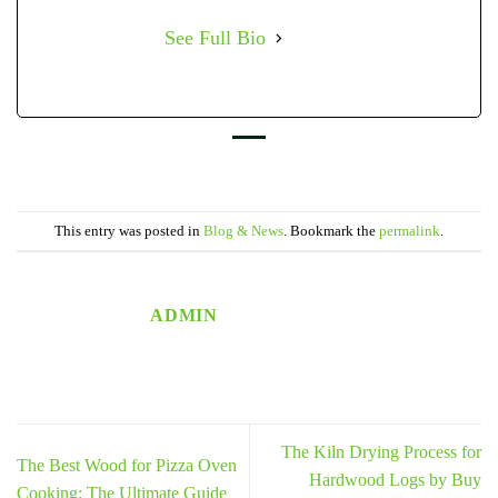
See Full Bio
This entry was posted in
Blog & News
. Bookmark the
permalink
.
ADMIN
The Kiln Drying Process for
The Best Wood for Pizza Oven
Hardwood Logs by Buy
Cooking: The Ultimate Guide