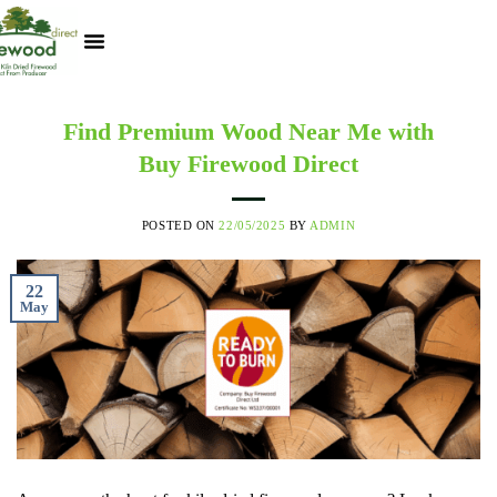
Kiln Dried Logs
Heat Logs
BBQ Pizza Wood
Track Your Order
My Account
Find Premium Wood Near Me with
Buy Firewood Direct
POSTED ON
22/05/2025
BY
ADMIN
22
May