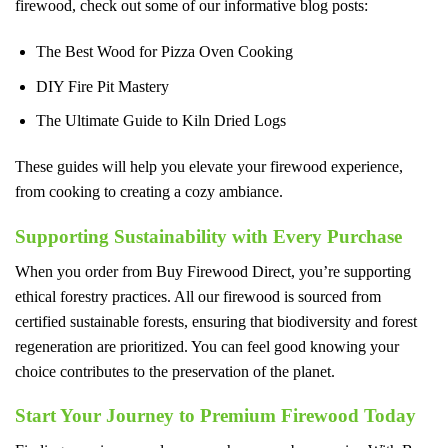
firewood, check out some of our informative blog posts:
The Best Wood for Pizza Oven Cooking
DIY Fire Pit Mastery
The Ultimate Guide to Kiln Dried Logs
These guides will help you elevate your firewood experience,
from cooking to creating a cozy ambiance.
Supporting Sustainability with Every Purchase
When you order from Buy Firewood Direct, you’re supporting
ethical forestry practices. All our firewood is sourced from
certified sustainable forests, ensuring that biodiversity and forest
regeneration are prioritized. You can feel good knowing your
choice contributes to the preservation of the planet.
Start Your Journey to Premium Firewood Today