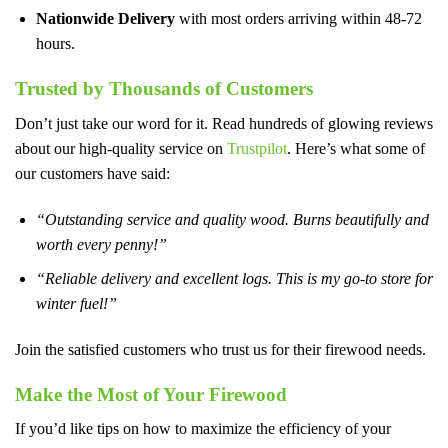
Nationwide Delivery
with most orders arriving within 48-72
hours.
Trusted by Thousands of Customers
Don’t just take our word for it. Read hundreds of glowing reviews
about our high-quality service on
Trustpilot
. Here’s what some of
our customers have said:
“Outstanding service and quality wood. Burns beautifully and
worth every penny!”
“Reliable delivery and excellent logs. This is my go-to store for
winter fuel!”
Join the satisfied customers who trust us for their firewood needs.
Make the Most of Your Firewood
If you’d like tips on how to maximize the efficiency of your