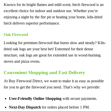
Known for its bright flames and mild scent, birch firewood is an
excellent choice for indoor and outdoor use. Whether you’re
enjoying a night by the fire pit or heating your home, kiln-dried
birch delivers superior performance.
Oak Firewood
Looking for premium firewood that burns slow and steady? Kiln-
dried oak logs are your best bet! Esteemed for their dense
structure, oak logs are great for extended use in wood-burning
stoves and pizza ovens.
Convenient Shopping and Fast Delivery
At Buy Firewood Direct, we want to make it as easy as possible
for you to get the firewood you need. That’s why we provide:
User-Friendly Online Shopping
with secure payments.
Next-Day Dispatch
for orders placed before 1 PM.