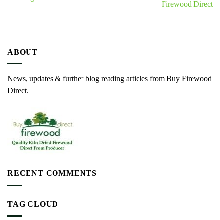
Firewood Direct
ABOUT
News, updates & further blog reading articles from Buy Firewood
Direct.
RECENT COMMENTS
TAG CLOUD