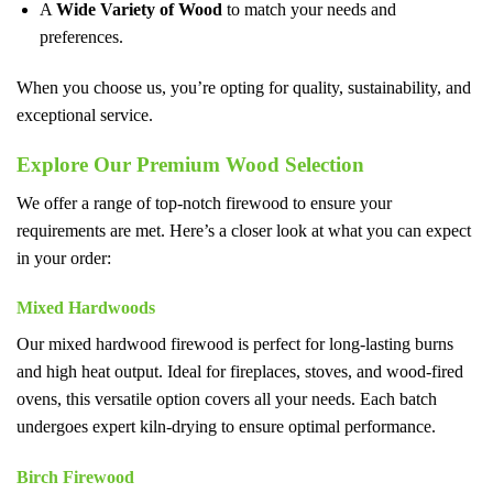
A
Wide Variety of Wood
to match your needs and
preferences.
When you choose us, you’re opting for quality, sustainability, and
exceptional service.
Explore Our Premium Wood Selection
We offer a range of top-notch firewood to ensure your
requirements are met. Here’s a closer look at what you can expect
in your order:
Mixed Hardwoods
Our mixed hardwood firewood is perfect for long-lasting burns
and high heat output. Ideal for fireplaces, stoves, and wood-fired
ovens, this versatile option covers all your needs. Each batch
undergoes expert kiln-drying to ensure optimal performance.
Birch Firewood